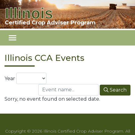
Illinois
Skip to main content
Certified Crop Adviser Program
Illinois CCA Events
Year
Search
Sorry, no event found on selected date.
Copyright © 2026 Illinois Certified Crop Adviser Program. All