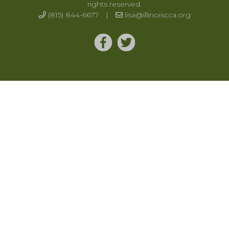
rights reserved.
(815) 844-6677
|
lisa@illinoiscca.org