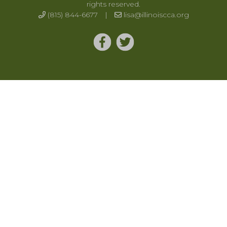
rights reserved.
(815) 844-6677
|
lisa@illinoiscca.org