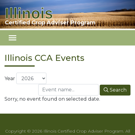
Illinois
Skip to main content
Certified Crop Adviser Program
Illinois CCA Events
Year
Search
Sorry, no event found on selected date.
Copyright © 2026 Illinois Certified Crop Adviser Program. All